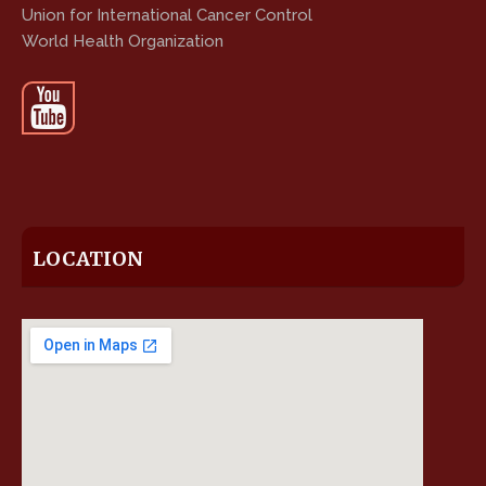
Union for International Cancer Control
World Health Organization
LOCATION