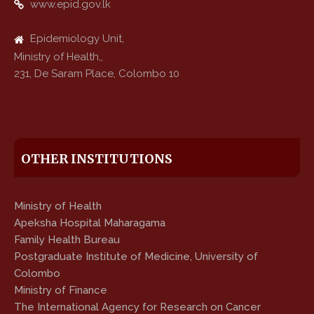
www.epid.gov.lk
Epidemiology Unit,
Ministry of Health,,
231, De Saram Place, Colombo 10
OTHER INSTITUTIONS
Ministry of Health
Apeksha Hospital Maharagama
Family Health Bureau
Postgraduate Institute of Medicine, University of
Colombo
Ministry of Finance
The International Agency for Research on Cancer