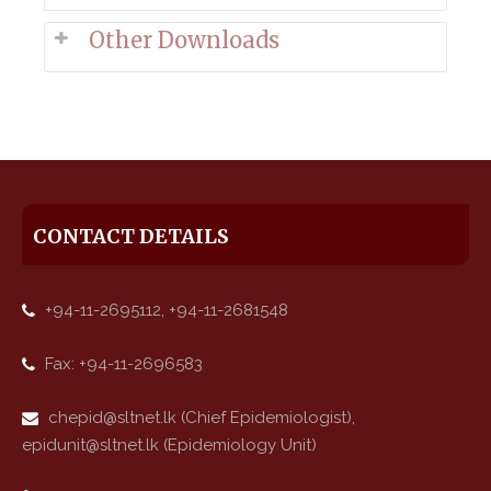
Other Downloads
CONTACT DETAILS
+94-11-2695112, +94-11-2681548
Fax: +94-11-2696583
chepid@sltnet.lk (Chief Epidemiologist),
epidunit@sltnet.lk (Epidemiology Unit)