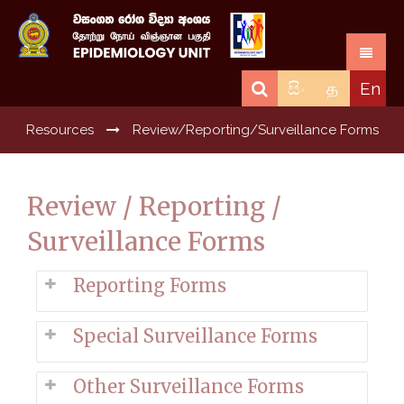
සිං
த
En
Resources
Review/Reporting/Surveillance Forms
Review / Reporting /
Surveillance Forms
Reporting Forms
Special Surveillance Forms
Other Surveillance Forms