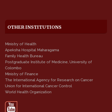
OTHER INSTITUTIONS
Ministry of Health
Apeksha Hospital Maharagama
Family Health Bureau
Postgraduate Institute of Medicine, University of
Colombo
Ministry of Finance
The International Agency for Research on Cancer
Union for International Cancer Control
World Health Organization