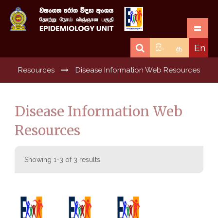
සිං
த
En
Resources
Disease Information Web Resources
Disease Information Web
Resources
Showing 1-3 of 3 results