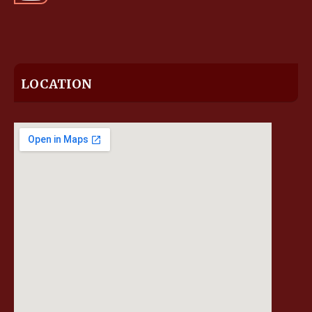
LOCATION