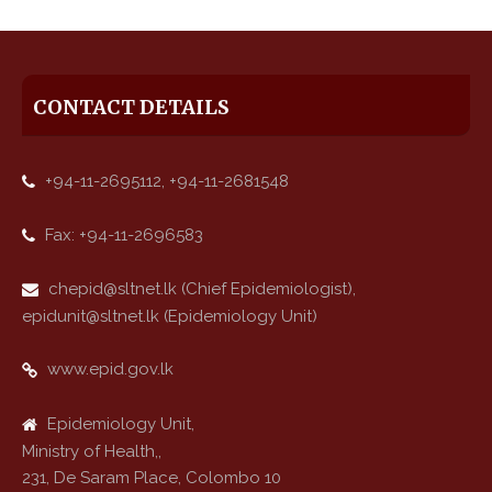
CONTACT DETAILS
+94-11-2695112, +94-11-2681548
Fax: +94-11-2696583
chepid@sltnet.lk (Chief Epidemiologist),
epidunit@sltnet.lk (Epidemiology Unit)
www.epid.gov.lk
Epidemiology Unit,
Ministry of Health,,
231, De Saram Place, Colombo 10