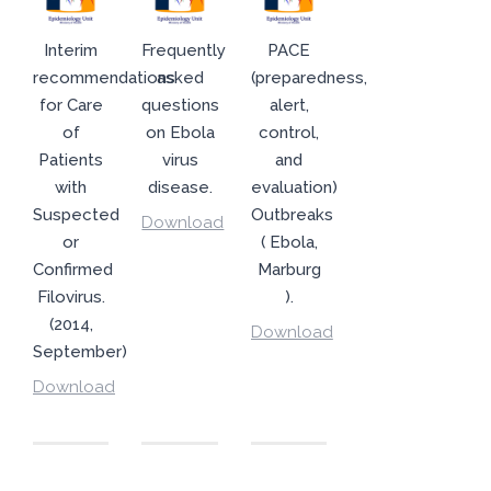
Interim
Frequently
PACE
recommendations
asked
(preparedness,
for Care
questions
alert,
of
on Ebola
control,
Patients
virus
and
with
disease.
evaluation)
Suspected
Outbreaks
Download
or
( Ebola,
Confirmed
Marburg
Filovirus.
).
(2014,
Download
September)
Download