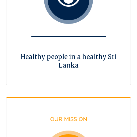
Healthy people in a healthy Sri
Lanka
OUR MISSION