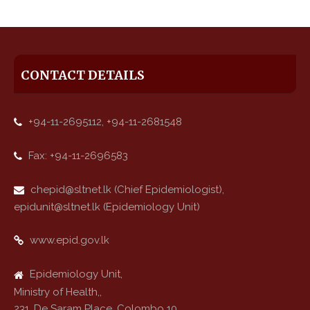
CONTACT DETAILS
+94-11-2695112, +94-11-2681548
Fax: +94-11-2696583
chepid@sltnet.lk (Chief Epidemiologist),
epidunit@sltnet.lk (Epidemiology Unit)
www.epid.gov.lk
Epidemiology Unit,
Ministry of Health,,
231, De Saram Place, Colombo 10