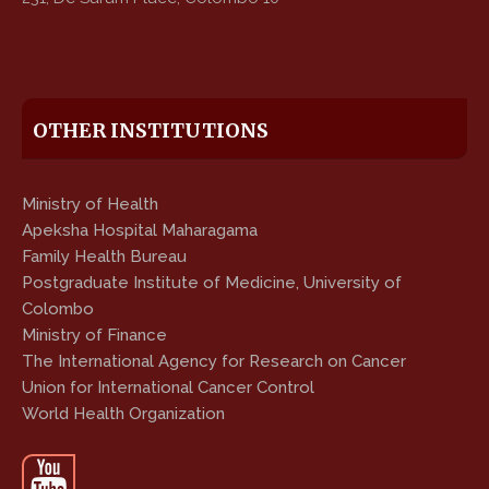
OTHER INSTITUTIONS
Ministry of Health
Apeksha Hospital Maharagama
Family Health Bureau
Postgraduate Institute of Medicine, University of
Colombo
Ministry of Finance
The International Agency for Research on Cancer
Union for International Cancer Control
World Health Organization