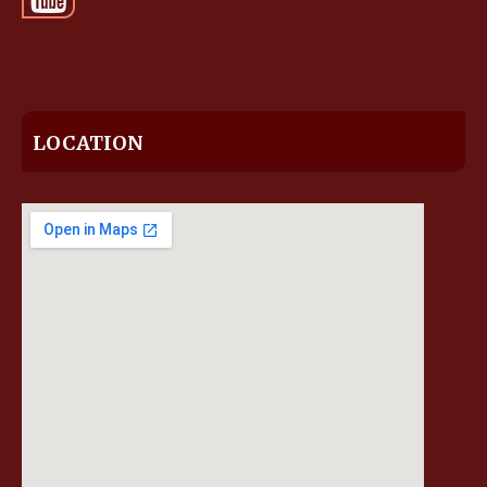
LOCATION