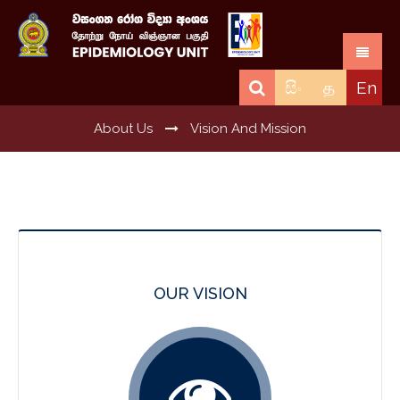
සිං
த
En
About Us
Vision And Mission
OUR VISION